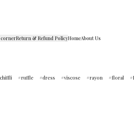
 corner
Return & Refund Policy
Home
About Us
chiffli
ruffle
dress
viscose
rayon
floral