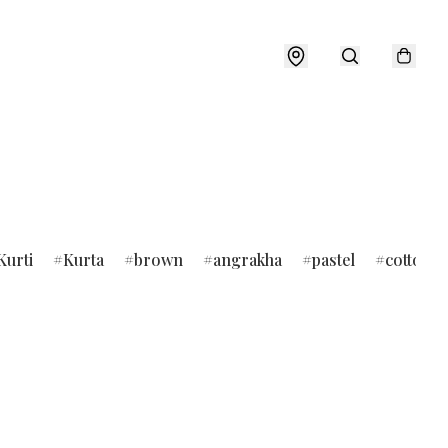
Kurti
Kurta
brown
angrakha
pastel
cotton