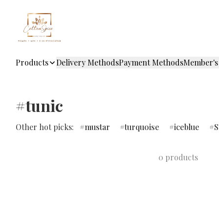
Products
Delivery Methods
Payment Methods
Member's
#tunic
Other hot picks:
mustar
turquoise
iceblue
S
0 products