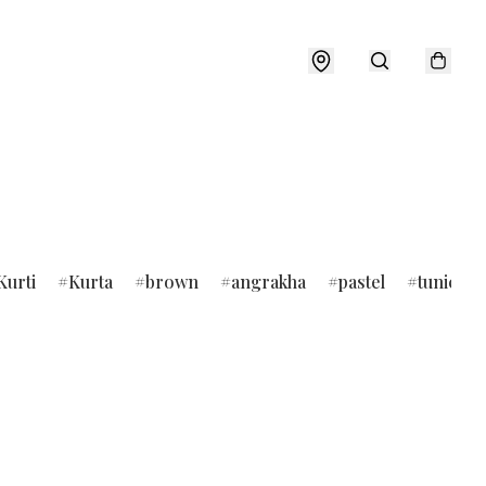
Kurti
Kurta
brown
angrakha
pastel
tunic