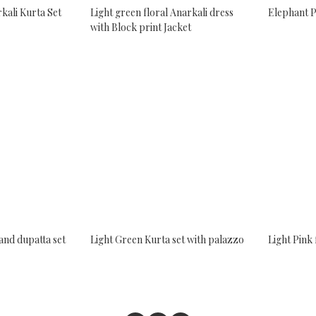
kali Kurta Set
Light green floral Anarkali dress
Elephant P
with Block print Jacket
and dupatta set
Light Green Kurta set with palazzo
Light Pink 