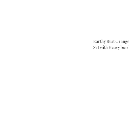
Earthy Rust Orange
Set with Heavy bor