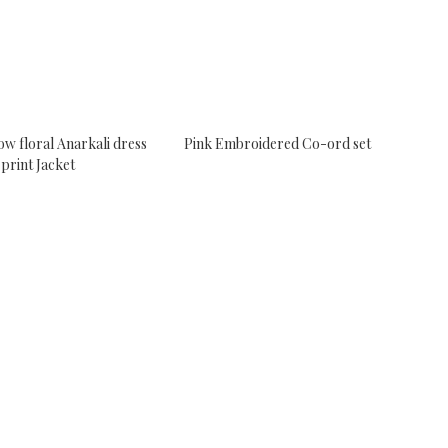
ow floral Anarkali dress
Pink Embroidered Co-ord set
 print Jacket