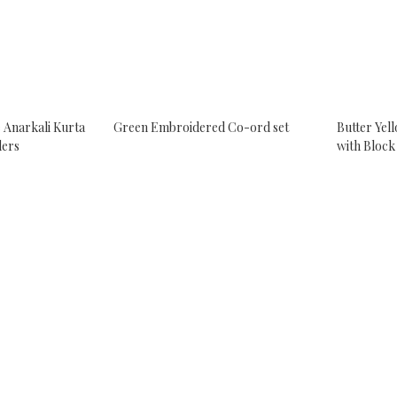
 Anarkali Kurta
Green Embroidered Co-ord set
Butter Yell
ders
with Block