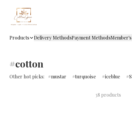
Products
Delivery Methods
Payment Methods
Member's
#cotton
Other hot picks:
mustar
turquoise
iceblue
S
38 products