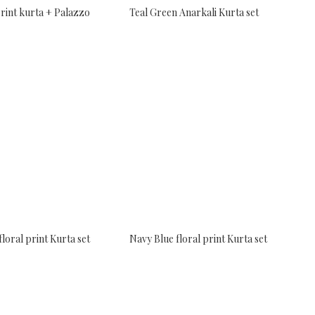
rint kurta + Palazzo
Teal Green Anarkali Kurta set
floral print Kurta set
Navy Blue floral print Kurta set