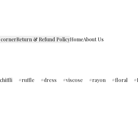
 corner
Return & Refund Policy
Home
About Us
chiffli
ruffle
dress
viscose
rayon
floral