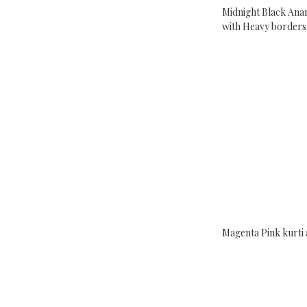
Midnight Black Anar
with Heavy borders
Magenta Pink kurti 