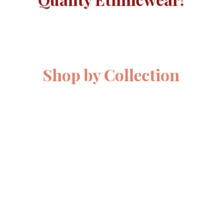
Shop by Collection