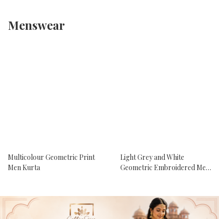
Menswear
Multicolour Geometric Print
Light Grey and White
Men Kurta
Geometric Embroidered Men
Kurta