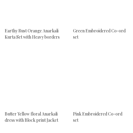
Earthy Rust Orange Anarkali
Green Embroidered Co-ord
Kurta Set with Heavy borders
set
Butter Yellow floral Anarkali
Pink Embroidered Co-ord
dress with Block print Jacket
set