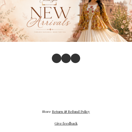
Store
Return & Refund Policy
Give feedback