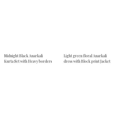
Midnight Black Anarkali
Light green floral Anarkali
Kurta Set with Heavy borders
dress with Block print Jacket