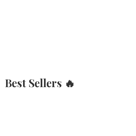
Best Sellers 🔥