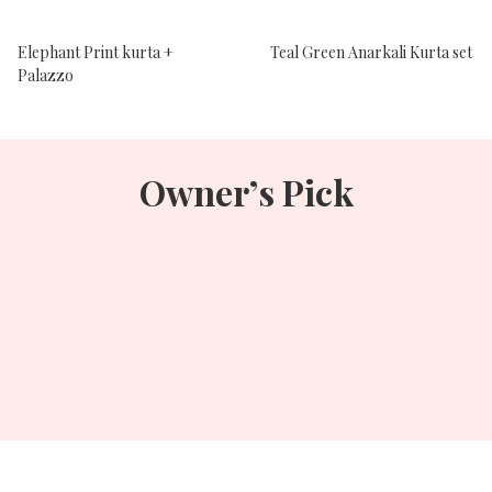
Elephant Print kurta +
Teal Green Anarkali Kurta set
Palazzo
Owner’s Pick