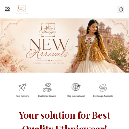
Your solution for Best
Quality Ethnicwear!