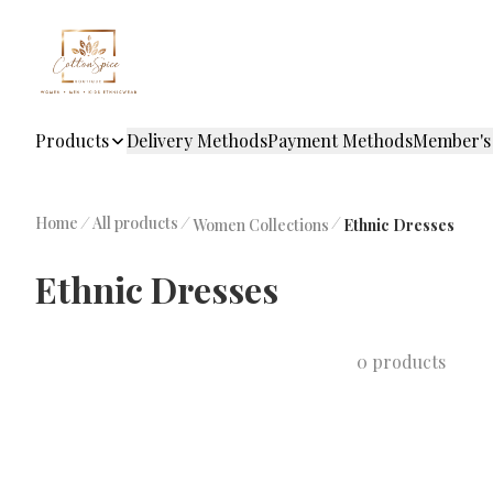
Products
Delivery Methods
Payment Methods
Member's
Home
/
All products
/
/
Women Collections
Ethnic Dresses
Ethnic Dresses
0 products