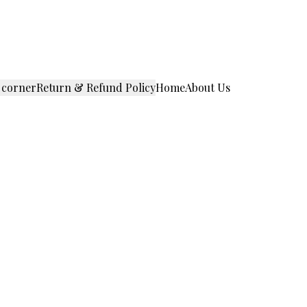
 corner
Return & Refund Policy
Home
About Us