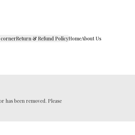
 corner
Return & Refund Policy
Home
About Us
 or has been removed. Please