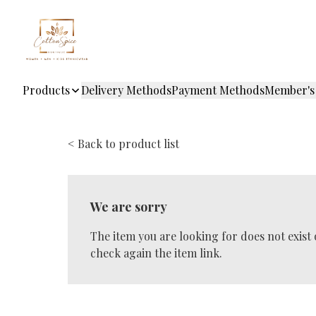
Products
Delivery Methods
Payment Methods
Member's
< Back to product list
We are sorry
The item you are looking for does not exist
check again the item link.