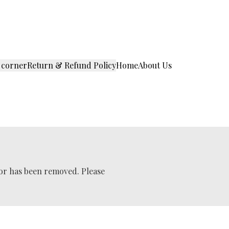
 corner
Return & Refund Policy
Home
About Us
 or has been removed. Please