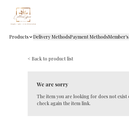
Products
Delivery Methods
Payment Methods
Member's
< Back to product list
We are sorry
The item you are looking for does not exist
check again the item link.