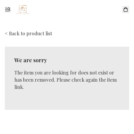
< Back to product list
We are sorry
The item you are looking for does not exist or
has been removed. Please check again the item
link.