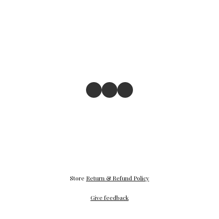
Store
Return & Refund Policy
Give feedback