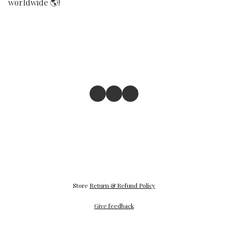
worldwide 🌎! 
Store
Return & Refund Policy
Give feedback