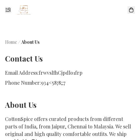
Home
/
About Us
Contact Us
Email Address:
frwvslfhCjpdlo1frp
Phone Number:
934<5878;;7
About Us
CottonSpice offers curated products from different 
parts of India, from Jaipur, Chennai to Malaysia. We sell 
original and high quality comfortable outfits. We ship 